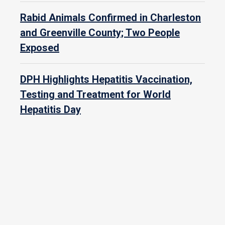
Rabid Animals Confirmed in Charleston
and Greenville County; Two People
Exposed
DPH Highlights Hepatitis Vaccination,
Testing and Treatment for World
Hepatitis Day