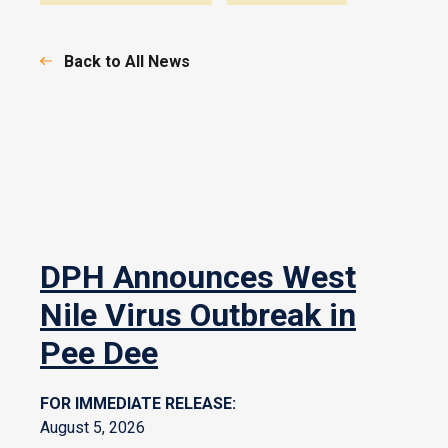
Back to All News
DPH Announces West
Nile Virus Outbreak in
Pee Dee
FOR IMMEDIATE RELEASE:
August 5, 2026