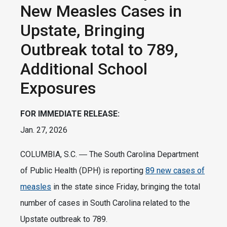
New Measles Cases in
Upstate, Bringing
Outbreak total to 789,
Additional School
Exposures
FOR IMMEDIATE RELEASE:
Jan. 27, 2026
COLUMBIA, S.C. ― The South Carolina Department
of Public Health (DPH) is reporting
89 new cases of
measles
in the state since Friday, bringing the total
number of cases in South Carolina related to the
Upstate outbreak to 789.