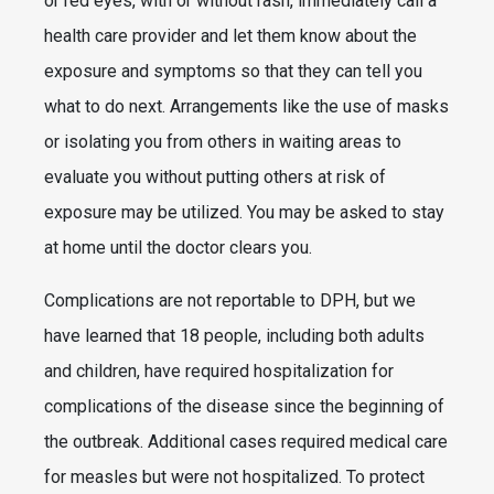
or red eyes, with or without rash, immediately call a
health care provider and let them know about the
exposure and symptoms so that they can tell you
what to do next. Arrangements like the use of masks
or isolating you from others in waiting areas to
evaluate you without putting others at risk of
exposure may be utilized. You may be asked to stay
at home until the doctor clears you.
Complications are not reportable to DPH, but we
have learned that 18 people, including both adults
and children, have required hospitalization for
complications of the disease since the beginning of
the outbreak. Additional cases required medical care
for measles but were not hospitalized. To protect