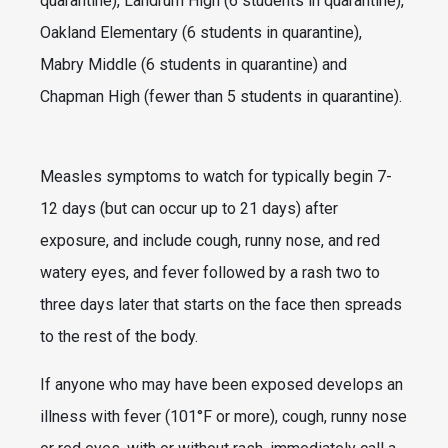
quarantine), Landrum High (6 students in quarantine),
Oakland Elementary (6 students in quarantine),
Mabry Middle (6 students in quarantine) and
Chapman High (fewer than 5 students in quarantine).
Measles symptoms to watch for typically begin 7-
12 days (but can occur up to 21 days) after
exposure, and include cough, runny nose, and red
watery eyes, and fever followed by a rash two to
three days later that starts on the face then spreads
to the rest of the body.
If anyone who may have been exposed develops an
illness with fever (101°F or more), cough, runny nose