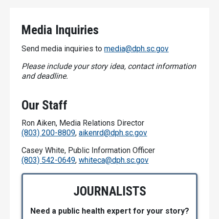
Media Inquiries
Send media inquiries to
media@dph.sc.gov
Please include your story idea, contact information
and deadline.
Our Staff
Ron Aiken, Media Relations Director
(803) 200-8809
,
aikenrd@dph.sc.gov
Casey White, Public Information Officer
(803) 542-0649
,
whiteca@dph.sc.gov
JOURNALISTS
Need a public health expert for your story?