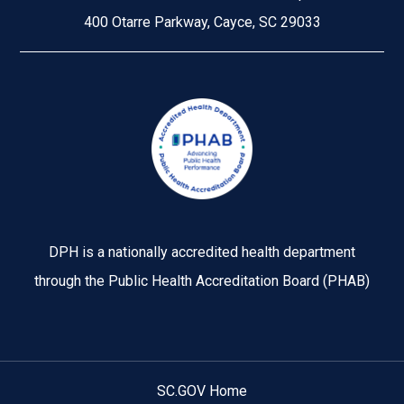
400 Otarre Parkway, Cayce, SC 29033
Image
DPH is a nationally accredited health department
through the Public Health Accreditation Board (PHAB)
SC.GOV Home