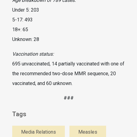
Age breakdown of 789 cases:
Under 5: 203
5-17: 493
18+: 65
Unknown: 28
Vaccination status:
695 unvaccinated, 14 partially vaccinated with one of
the recommended two-dose MMR sequence, 20
vaccinated, and 60 unknown.
###
Tags
Media Relations
Measles