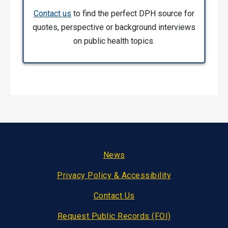
Contact us
to find the perfect DPH source for
quotes, perspective or background interviews
on public health topics.
Footer
News
Privacy Policy & Accessibility
Contact Us
Request Public Records (FOI)