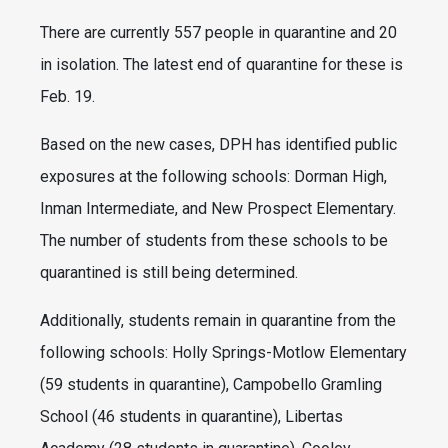
There are currently 557 people in quarantine and 20
in isolation. The latest end of quarantine for these is
Feb. 19.
Based on the new cases, DPH has identified public
exposures at the following schools: Dorman High,
Inman Intermediate, and New Prospect Elementary.
The number of students from these schools to be
quarantined is still being determined.
Additionally, students remain in quarantine from the
following schools: Holly Springs-Motlow Elementary
(59 students in quarantine), Campobello Gramling
School (46 students in quarantine), Libertas