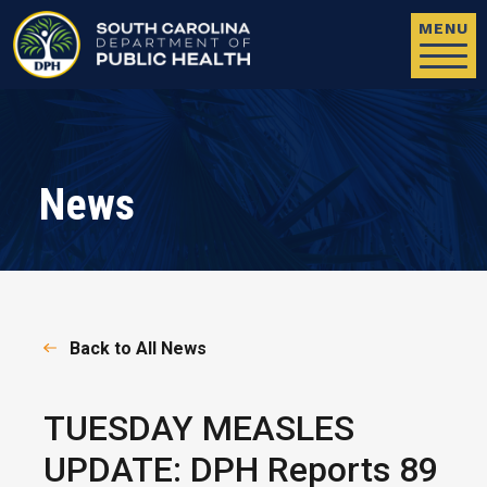
Skip to main content
MENU
News
Back to All News
TUESDAY MEASLES
UPDATE: DPH Reports 89