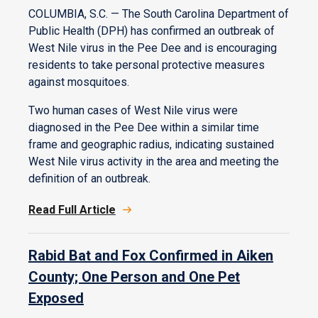
COLUMBIA, S.C. — The South Carolina Department of
Public Health (DPH) has confirmed an outbreak of
West Nile virus in the Pee Dee and is encouraging
residents to take personal protective measures
against mosquitoes.
Two human cases of West Nile virus were
diagnosed in the Pee Dee within a similar time
frame and geographic radius, indicating sustained
West Nile virus activity in the area and meeting the
definition of an outbreak.
Read Full Article
Rabid Bat and Fox Confirmed in Aiken
County; One Person and One Pet
Exposed