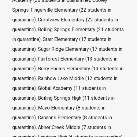
Academy (28 students in quarantine), Cooley
Springs-Fingerville Elementary (22 students in
quarantine), Crestview Elementary (22 students in
quarantine), Boiling Springs Elementary (21 students
in quarantine), Starr Elementary (17 students in
quarantine), Sugar Ridge Elementary (17 students in
quarantine), Fairforest Elementary (13 students in
quarantine), Berry Shoals Elementary (13 students in
quarantine), Rainbow Lake Middle (12 students in
quarantine), Global Academy (11 students in
quarantine), Boiling Springs High (11 students in
quarantine), Mayo Elementary (8 students in
quarantine), Cannons Elementary (8 students in
quarantine), Abner Creek Middle (7 students in