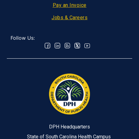
Pay an Invoice
Jobs & Careers
Follow Us:
DPH Headquarters
State of South Carolina Health Campus