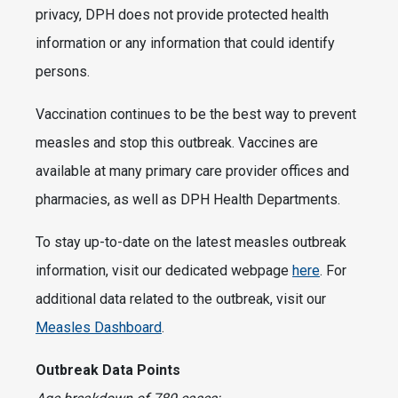
privacy, DPH does not provide protected health
information or any information that could identify
persons.
Vaccination continues to be the best way to prevent
measles and stop this outbreak. Vaccines are
available at many primary care provider offices and
pharmacies, as well as DPH Health Departments.
To stay up-to-date on the latest measles outbreak
information, visit our dedicated webpage
here
. For
additional data related to the outbreak, visit our
Measles Dashboard
.
Outbreak Data Points