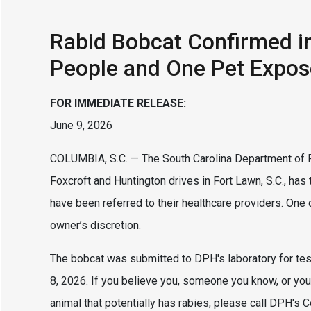
Rabid Bobcat Confirmed i
People and One Pet Expo
FOR IMMEDIATE RELEASE:
June 9, 2026
COLUMBIA, S.C. — The South Carolina Department of P
Foxcroft and Huntington drives in Fort Lawn, S.C., ha
have been referred to their healthcare providers. O
owner’s discretion.
The bobcat was submitted to DPH's laboratory for tes
8, 2026. If you believe you, someone you know, or you
animal that potentially has rabies, please call DPH's 