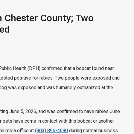
n Chester County; Two
sed
ublic Health (DPH) confirmed that a bobcat found near
s tested positive for rabies. Two people were exposed and
ne dog was exposed and was humanely euthanized at the
ting June 5, 2026, and was confirmed to have rabies June
r pets have come in contact with this bobcat or another
Columbia office at
(803) 896-4680
during normal business