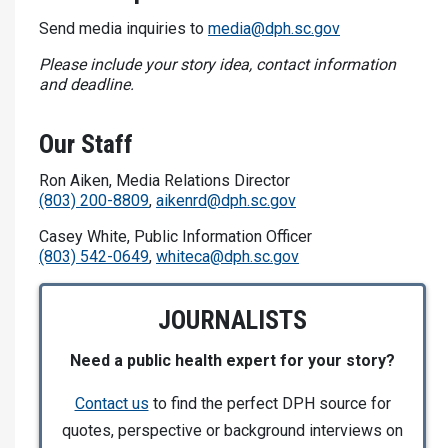
Send media inquiries to
media@dph.sc.gov
Please include your story idea, contact information
and deadline.
Our Staff
Ron Aiken, Media Relations Director
(803) 200-8809
,
aikenrd@dph.sc.gov
Casey White, Public Information Officer
(803) 542-0649
,
whiteca@dph.sc.gov
JOURNALISTS
Need a public health expert for your story?
Contact us
to find the perfect DPH source for
quotes, perspective or background interviews on