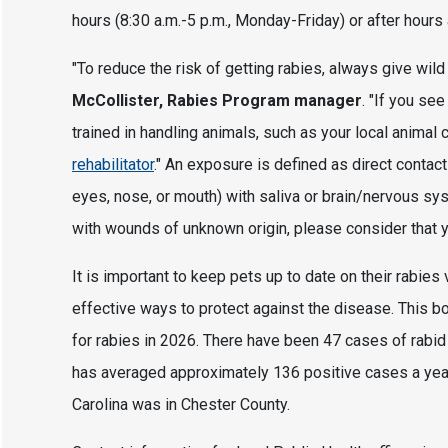
hours (8:30 a.m.-5 p.m., Monday-Friday) or after hours
"To reduce the risk of getting rabies, always give wil
McCollister, Rabies Program manager
. "If you se
trained in handling animals, such as your local animal c
rehabilitator
." An exposure is defined as direct conta
eyes, nose, or mouth) with saliva or brain/nervous sys
with wounds of unknown origin, please consider that 
It is important to keep pets up to date on their rabies
effective ways to protect against the disease. This bob
for rabies in 2026. There have been 47 cases of rabid
has averaged approximately 136 positive cases a year
Carolina was in Chester County.