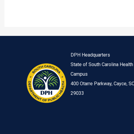
DPH Headquarters
State of South Carolina Health
Campus
400 Otarre Parkway, Cayce, S
29033
Image