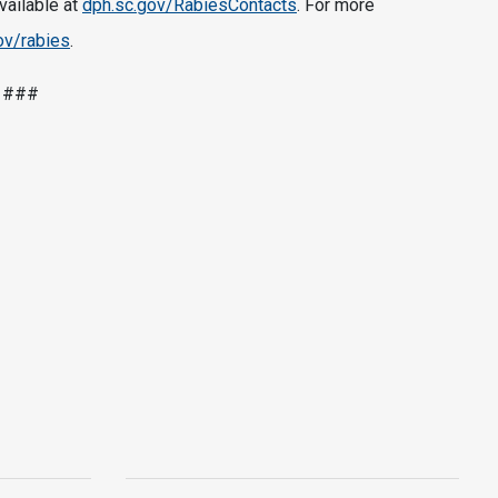
available at
dph.sc.gov/RabiesContacts
. For more
ov/rabies
.
###