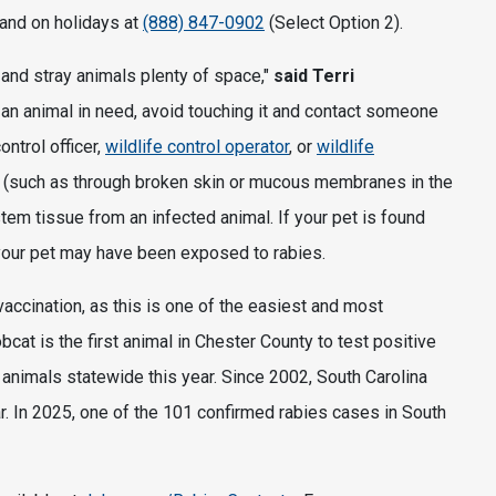
 and on holidays at
(888) 847-0902
(Select Option 2).
d and stray animals plenty of space,"
said Terri
e an animal in need, avoid touching it and contact someone
ontrol officer,
wildlife control operator
, or
wildlife
ct (such as through broken skin or mucous membranes in the
tem tissue from an infected animal. If your pet is found
your pet may have been exposed to rabies.
 vaccination, as this is one of the easiest and most
cat is the first animal in Chester County to test positive
 animals statewide this year. Since 2002, South Carolina
. In 2025, one of the 101 confirmed rabies cases in South