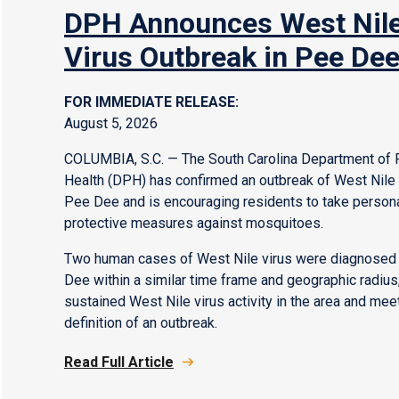
DPH Announces West Nil
Virus Outbreak in Pee De
FOR IMMEDIATE RELEASE:
August 5, 2026
COLUMBIA, S.C. — The South Carolina Department of 
Health (DPH) has confirmed an outbreak of West Nile v
Pee Dee and is encouraging residents to take person
protective measures against mosquitoes.
Two human cases of West Nile virus were diagnosed 
Dee within a similar time frame and geographic radius,
sustained West Nile virus activity in the area and mee
definition of an outbreak.
Read Full Article