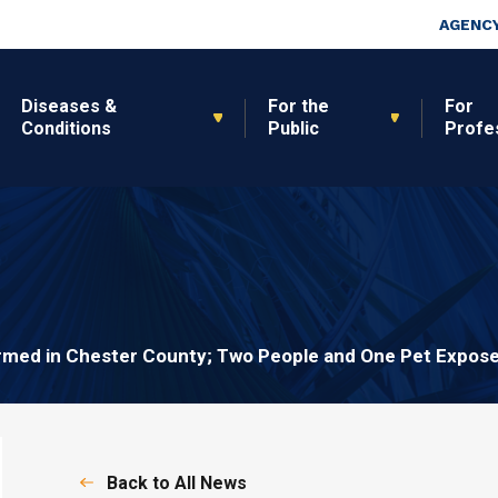
Skip to main content
Top Nav
AGENCY
Diseases &
For the
For
Conditions
Public
Profe
rmed in Chester County; Two People and One Pet Expos
Back to All News