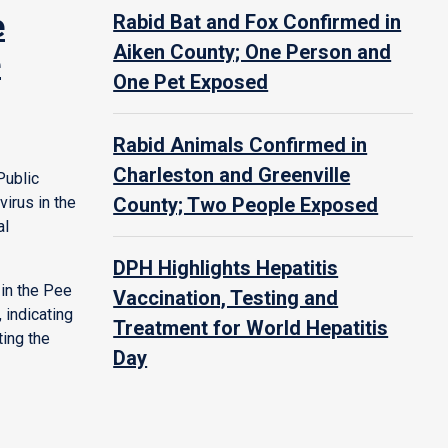
e
Rabid Bat and Fox Confirmed in
Aiken County; One Person and
e
One Pet Exposed
Rabid Animals Confirmed in
Charleston and Greenville
Public
irus in the
County; Two People Exposed
al
DPH Highlights Hepatitis
in the Pee
Vaccination, Testing and
 indicating
Treatment for World Hepatitis
ting the
Day