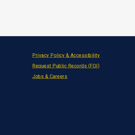
Privacy Policy & Accessibility
Request Public Records (FOI)
Jobs & Careers