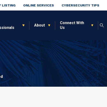
 LISTING
ONLINE SERVICES
CYBERSECURITY TIPS
Connect With
About
ssionals
Us
ed