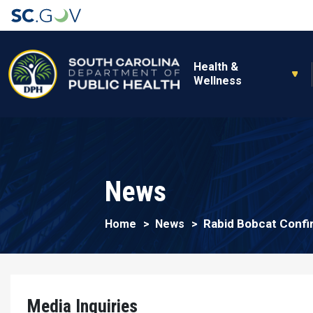
Main navigation
Health &
Wellness
News
Rabid Bobcat Confi
Home
News
Media Inquiries