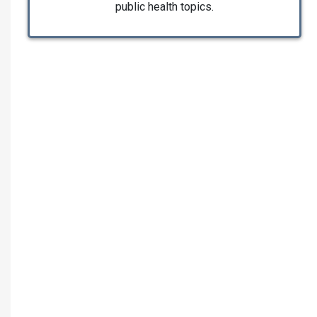
public health topics.