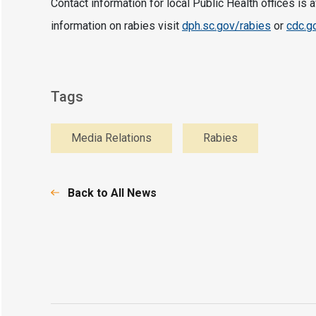
Contact information for local Public Health offices is 
information on rabies visit
dph.sc.gov/rabies
or
cdc.g
Tags
Media Relations
Rabies
Back to All News