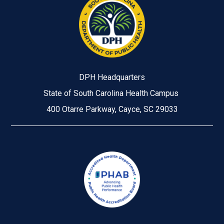
DPH Headquarters
State of South Carolina Health Campus
400 Otarre Parkway, Cayce, SC 29033
Image