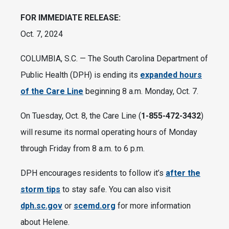
FOR IMMEDIATE RELEASE:
Oct. 7, 2024
COLUMBIA, S.C.
— The South Carolina Department of
Public Health (DPH) is ending its
expanded hours
of the Care Line
beginning 8 a.m. Monday, Oct. 7.
On Tuesday, Oct. 8, the Care Line (
1-855-472-3432
)
will resume its normal operating hours of Monday
through Friday from 8 a.m. to 6 p.m.
DPH encourages residents to follow it’s
after the
storm tips
to stay safe. You can also visit
dph.sc.gov
or
scemd.org
for more information
about Helene.