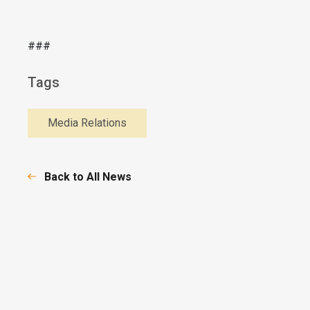
###
Tags
Media Relations
Back to All News