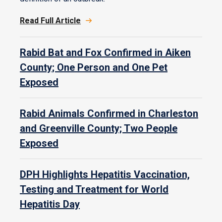
Read Full Article
Rabid Bat and Fox Confirmed in Aiken
County; One Person and One Pet
Exposed
Rabid Animals Confirmed in Charleston
and Greenville County; Two People
Exposed
DPH Highlights Hepatitis Vaccination,
Testing and Treatment for World
Hepatitis Day