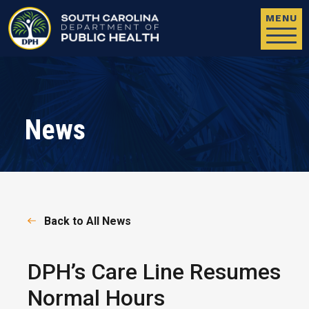
Skip to main content
MENU
News
Back to All News
DPH’s Care Line Resumes
Normal Hours