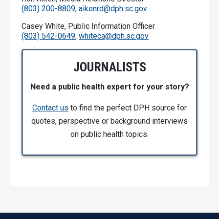
(803) 200-8809
,
aikenrd@dph.sc.gov
Casey White, Public Information Officer
(803) 542-0649
,
whiteca@dph.sc.gov
JOURNALISTS
Need a public health expert for your story?
Contact us
to find the perfect DPH source for
quotes, perspective or background interviews
on public health topics.