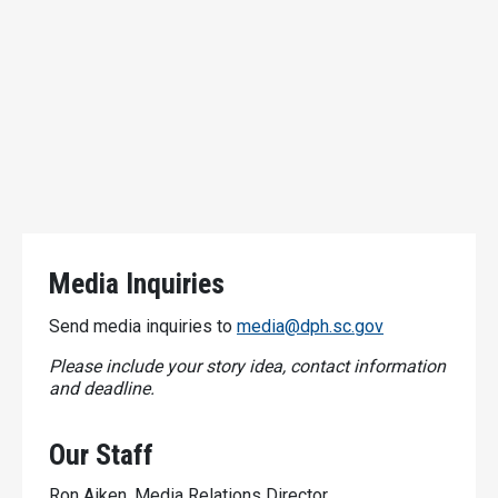
Media Inquiries
Send media inquiries to
media@dph.sc.gov
Please include your story idea, contact information
and deadline.
Our Staff
Ron Aiken, Media Relations Director