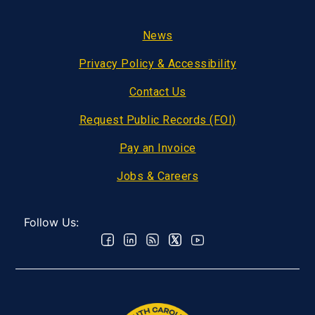
Footer
News
Privacy Policy & Accessibility
Contact Us
Request Public Records (FOI)
Pay an Invoice
Jobs & Careers
Follow Us: