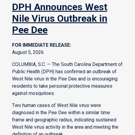
DPH Announces West
Nile Virus Outbreak in
Pee Dee
FOR IMMEDIATE RELEASE:
August 5, 2026
COLUMBIA, S.C. — The South Carolina Department of
Public Health (DPH) has confirmed an outbreak of
West Nile virus in the Pee Dee and is encouraging
residents to take personal protective measures
against mosquitoes.
Two human cases of West Nile virus were
diagnosed in the Pee Dee within a similar time
frame and geographic radius, indicating sustained
West Nile virus activity in the area and meeting the
definition of an outbreak.