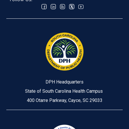
DPH Headquarters
State of South Carolina Health Campus
400 Otarre Parkway, Cayce, SC 29033
Image