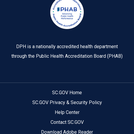
DPH is a nationally accredited health department
through the Public Health Accreditation Board (PHAB)
SC.GOV Home
SC.GOV Privacy & Security Policy
Help Center
Contact SC.GOV
Download Adobe Reader