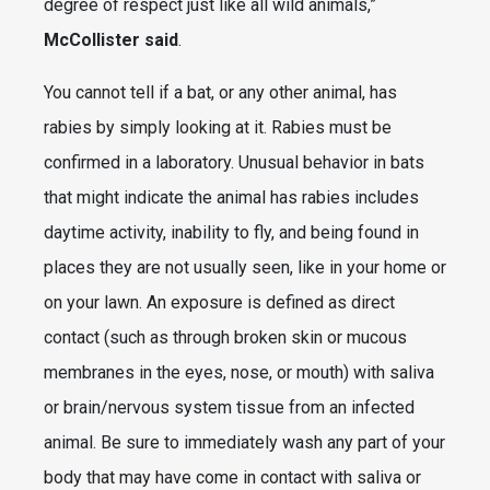
degree of respect just like all wild animals,”
McCollister said
.
You cannot tell if a bat, or any other animal, has
rabies by simply looking at it. Rabies must be
confirmed in a laboratory. Unusual behavior in bats
that might indicate the animal has rabies includes
daytime activity, inability to fly, and being found in
places they are not usually seen, like in your home or
on your lawn. An exposure is defined as direct
contact (such as through broken skin or mucous
membranes in the eyes, nose, or mouth) with saliva
or brain/nervous system tissue from an infected
animal. Be sure to immediately wash any part of your
body that may have come in contact with saliva or