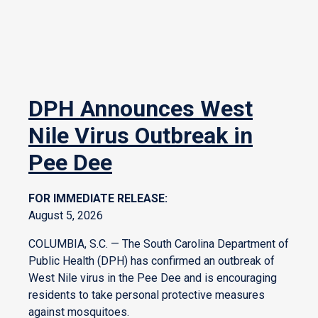
DPH Announces West
Nile Virus Outbreak in
Pee Dee
FOR IMMEDIATE RELEASE:
August 5, 2026
COLUMBIA, S.C. — The South Carolina Department of
Public Health (DPH) has confirmed an outbreak of
West Nile virus in the Pee Dee and is encouraging
residents to take personal protective measures
against mosquitoes.