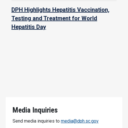
DPH Highlights Hepatitis Vaccination,
Testing and Treatment for World
Hepatitis Day
Media Inquiries
Send media inquiries to
media@dph.sc.gov