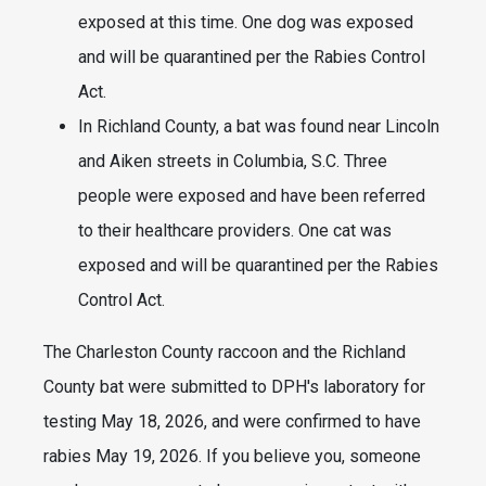
exposed at this time. One dog was exposed
and will be quarantined per the Rabies Control
Act.
In Richland County, a bat was found near Lincoln
and Aiken streets in Columbia, S.C. Three
people were exposed and have been referred
to their healthcare providers. One cat was
exposed and will be quarantined per the Rabies
Control Act.
The Charleston County raccoon and the Richland
County bat were submitted to DPH's laboratory for
testing May 18, 2026, and were confirmed to have
rabies May 19, 2026. If you believe you, someone