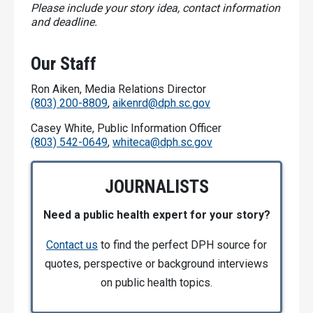
Please include your story idea, contact information
and deadline.
Our Staff
Ron Aiken, Media Relations Director
(803) 200-8809
,
aikenrd@dph.sc.gov
Casey White, Public Information Officer
(803) 542-0649
,
whiteca@dph.sc.gov
JOURNALISTS
Need a public health expert for your story?
Contact us
to find the perfect DPH source for
quotes, perspective or background interviews
on public health topics.