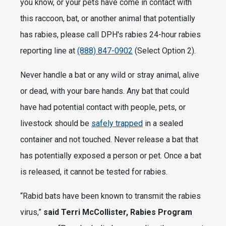
you know, or your pets have come in contact with
this raccoon, bat, or another animal that potentially
has rabies, please call DPH's rabies 24-hour rabies
reporting line at
(888) 847-0902
(Select Option 2).
Never handle a bat or any wild or stray animal, alive
or dead, with your bare hands. Any bat that could
have had potential contact with people, pets, or
livestock should be
safely trapped
in a sealed
container and not touched. Never release a bat that
has potentially exposed a person or pet. Once a bat
is released, it cannot be tested for rabies.
“Rabid bats have been known to transmit the rabies
virus,”
said Terri McCollister, Rabies Program