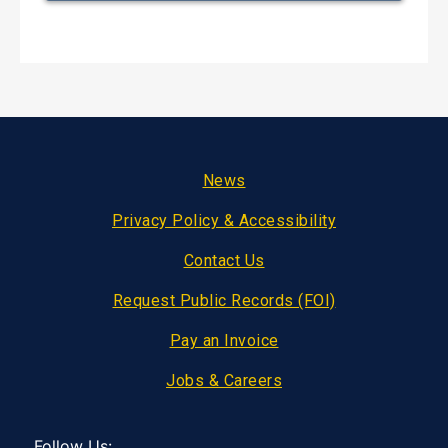
Footer
News
Privacy Policy & Accessibility
Contact Us
Request Public Records (FOI)
Pay an Invoice
Jobs & Careers
Follow Us: