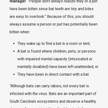
manager
. “People don’t always realize they or a pet
have been bitten since bat teeth are tiny and bites
are easy to overlook.” Because of this, you should
always assume a person or pet has potentially been
bitten when:
They wake up to find a bat in a room or tent;
A bat is found where children, pets, or persons
with impaired mental capacity (intoxicated or
mentally disabled) have been left unattended; or
They have been in direct contact with a bat.
“Although bats can carry rabies, not every bat is
infected with the virus. Bats are an important part of
South Carolina's ecosystems and deserve a healthy