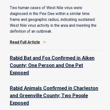
Two human cases of West Nile virus were
diagnosed in the Pee Dee within a similar time
frame and geographic radius, indicating sustained
West Nile virus activity in the area and meeting the
definition of an outbreak.
Read Full Article
Rabid Bat and Fox Confirmed in Aiken
County; One Person and One Pet
Exposed
Rabid Animals Confirmed in Charleston
and Greenville County; Two People
Exposed