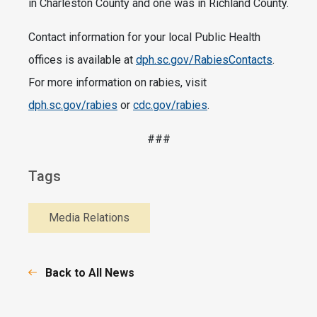
in Charleston County and one was in Richland County.
Contact information for your local Public Health
offices is available at
dph.sc.gov/RabiesContacts
.
For more information on rabies, visit
dph.sc.gov/rabies
or
cdc.gov/rabies
.
###
Tags
Media Relations
Back to All News