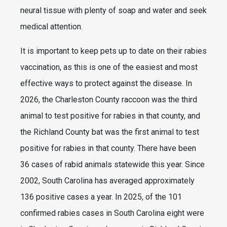
neural tissue with plenty of soap and water and seek
medical attention.
It is important to keep pets up to date on their rabies
vaccination, as this is one of the easiest and most
effective ways to protect against the disease. In
2026, the Charleston County raccoon was the third
animal to test positive for rabies in that county, and
the Richland County bat was the first animal to test
positive for rabies in that county. There have been
36 cases of rabid animals statewide this year. Since
2002, South Carolina has averaged approximately
136 positive cases a year. In 2025, of the 101
confirmed rabies cases in South Carolina eight were