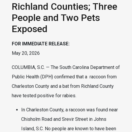
Richland Counties; Three
People and Two Pets
Exposed
FOR IMMEDIATE RELEASE:
May 20, 2026
COLUMBIA, S.C. — The South Carolina Department of
Public Health (DPH) confirmed that a raccoon from
Charleston County and a bat from Richland County
have tested positive for rabies.
In Charleston County, a raccoon was found near
Chisholm Road and Srevir Street in Johns
Island, S.C. No people are known to have been