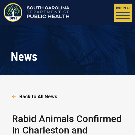
Skip to main content
MENU
News
Back to All News
Rabid Animals Confirmed
in Charleston and