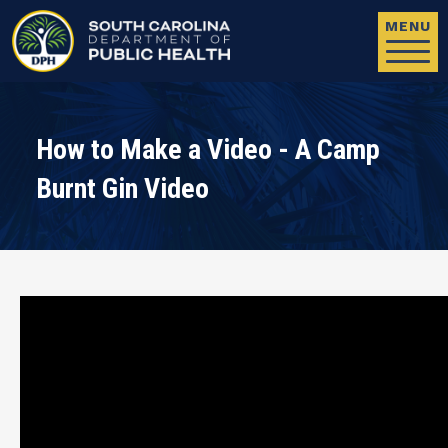
Skip to main content
MENU
How to Make a Video - A Camp
Burnt Gin Video