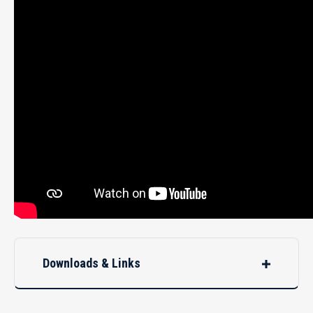
Downloads & Links