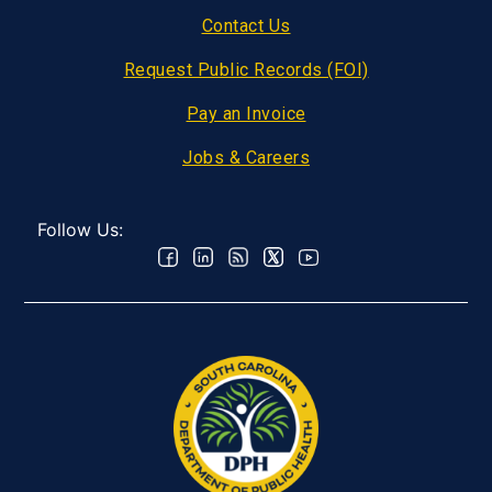
Contact Us
Request Public Records (FOI)
Pay an Invoice
Jobs & Careers
Follow Us: