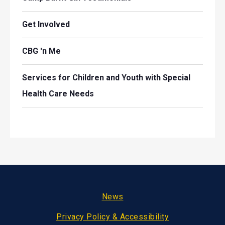
Get Involved
CBG 'n Me
Services for Children and Youth with Special
Health Care Needs
Footer
News
Privacy Policy & Accessibility