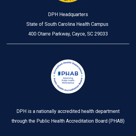
DPH Headquarters
State of South Carolina Health Campus
400 Otarre Parkway, Cayce, SC 29033
Image
DPH is a nationally accredited health department
through the Public Health Accreditation Board (PHAB)