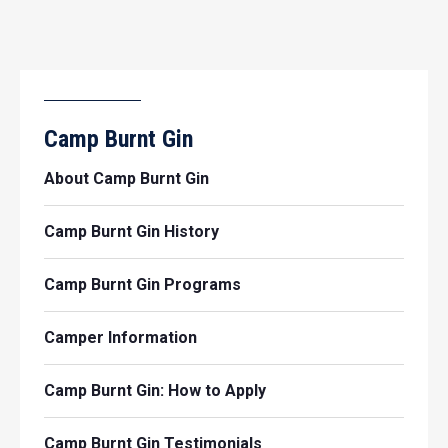
Camp Burnt Gin
About Camp Burnt Gin
Camp Burnt Gin History
Camp Burnt Gin Programs
Camper Information
Camp Burnt Gin: How to Apply
Camp Burnt Gin Testimonials