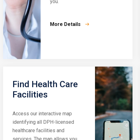
you.
More Details
Find Health Care
Facilities
Access our interactive map
identifying all DPH-licensed
healthcare facilities and
services. The map allows you