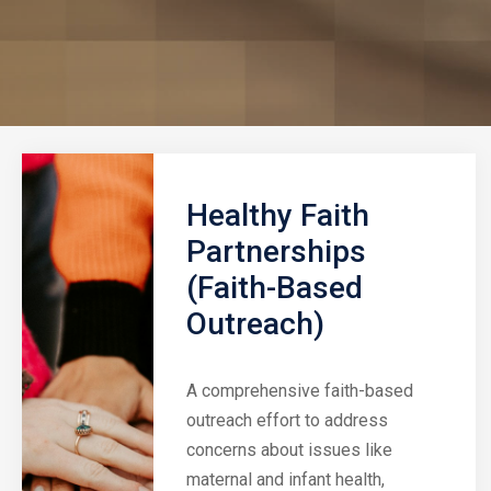
Healthy Faith
Partnerships
(Faith-Based
Outreach)
A comprehensive faith-based
outreach effort to address
concerns about issues like
maternal and infant health,