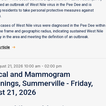
ed an outbreak of West Nile virus in the Pee Dee and is
 residents to take personal protective measures against
.
cases of West Nile virus were diagnosed in the Pee Dee within
ime frame and geographic radius, indicating sustained West Nile
ty in the area and meeting the definition of an outbreak.
rticle
gust 21, 2026 10:00 am - 02:00 pm
ical and Mammogram
nings, Summerville - Friday,
t 21, 2026