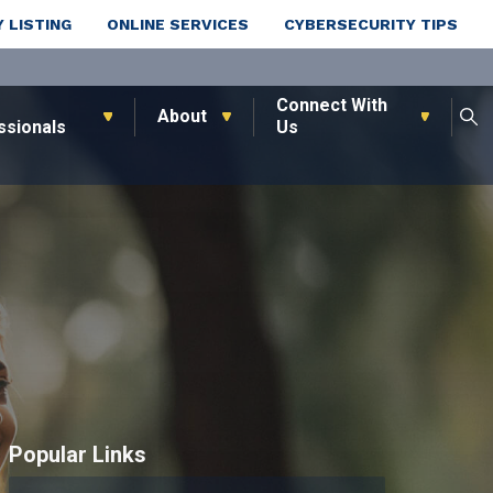
 LISTING
ONLINE SERVICES
CYBERSECURITY TIPS
Connect With
About
ssionals
Us
Popular Links