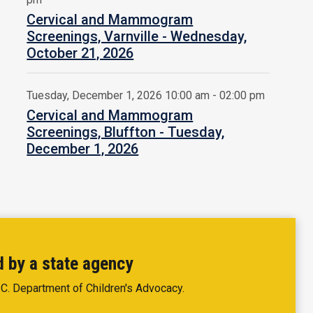
Cervical and Mammogram
Screenings, Varnville - Wednesday,
October 21, 2026
Tuesday, December 1, 2026 10:00 am - 02:00 pm
Cervical and Mammogram
Screenings, Bluffton - Tuesday,
December 1, 2026
d by a state agency
.C. Department of Children's Advocacy.