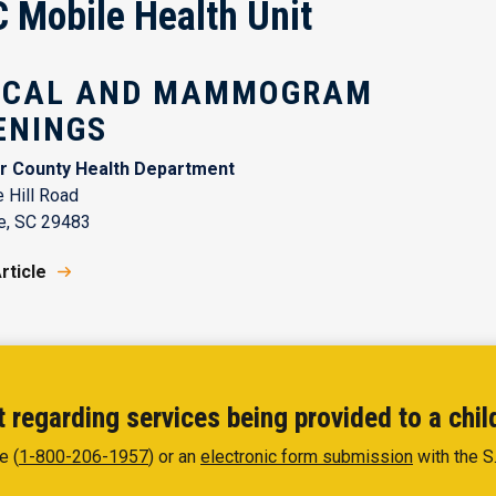
Mobile Health Unit
ICAL AND MAMMOGRAM
ENINGS
r County Health Department
 Hill Road
e, SC 29483
rticle
 regarding services being provided to a chil
e (
1-800-206-1957
) or an
electronic form submission
with the S