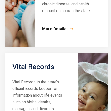
chronic disease, and health
disparities across the state.
More Details
Vital Records
Vital Records is the state's
official records keeper for
information about life events
such as births, deaths,
marriages, and divorces