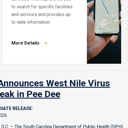
to search for specific facilities
and services and provides up-
to-date information.
More Details
nnounces West Nile Virus
eak in Pee Dee
IATE RELEASE:
2026
S.C. — The South Carolina Department of Public Health (DPH)