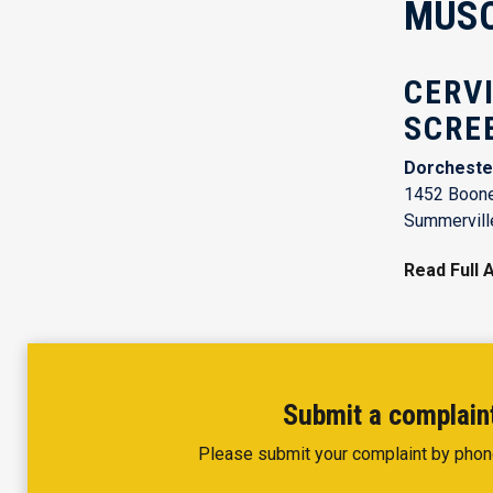
MUSC 
CERV
SCRE
Dorcheste
1452 Boone
Summervill
Read Full A
Submit a complaint
Please submit your complaint by phon