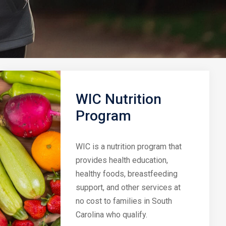
WIC Nutrition
Program
WIC is a nutrition program that
provides health education,
healthy foods, breastfeeding
support, and other services at
no cost to families in South
Carolina who qualify.