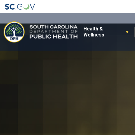
Main navigation
Health &
Wellness