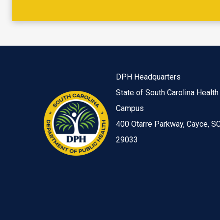
DPH Headquarters
State of South Carolina Health
Campus
400 Otarre Parkway, Cayce, S
29033
Image