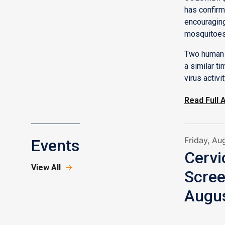
has confirm
encouraging
mosquitoes
Two human 
a similar t
virus activi
Read Full A
Friday, Au
Events
Cerv
View All
Scree
Augus