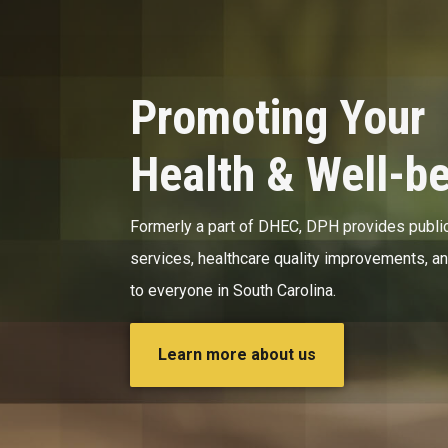
Promoting Your
Health & Well-b
Formerly a part of DHEC, DPH provides public
services, healthcare quality improvements, a
to everyone in South Carolina.
Learn more about us