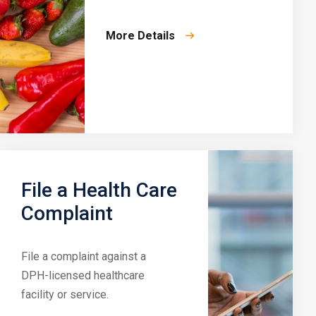
More Details
File a Health Care
Complaint
File a complaint against a
DPH-licensed healthcare
facility or service.