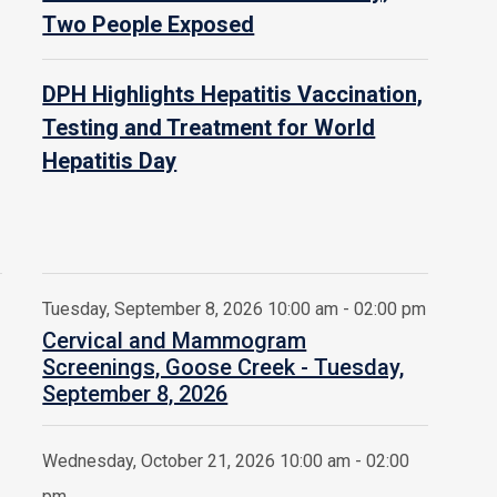
Two People Exposed
DPH Highlights Hepatitis Vaccination,
Testing and Treatment for World
Hepatitis Day
Tuesday, September 8, 2026 10:00 am - 02:00 pm
Cervical and Mammogram
Screenings, Goose Creek - Tuesday,
September 8, 2026
Wednesday, October 21, 2026 10:00 am - 02:00
pm