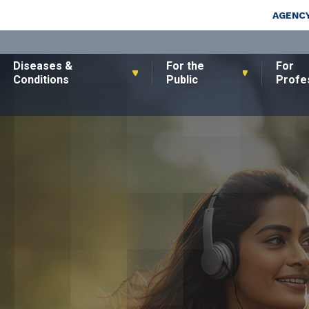
Skip to main content
Top Nav
AGENCY
Diseases &
For the
For
Conditions
Public
Profe