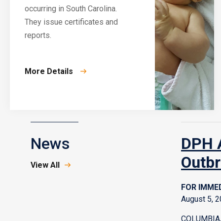
occurring in South Carolina.
They issue certificates and
reports.
More Details
News
DPH A
Outbr
View All
FOR IMMED
August 5, 
COLUMBIA, 