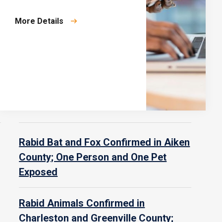
More Details
Rabid Bat and Fox Confirmed in Aiken
County; One Person and One Pet
Exposed
Rabid Animals Confirmed in
Charleston and Greenville County;