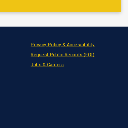
Privacy Policy & Accessibility
Request Public Records (FOI)
Jobs & Careers