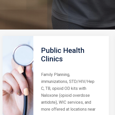
Public Health
Clinics
Family Planning,
immunizations, STD/HIV/Hep
C, TB, opioid OD kits with
Naloxone (opioid overdose
antidote), WIC services, and
more offered at locations near