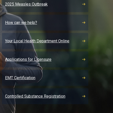
2025 Measles Outbreak
How can we help?
Your Local Health Department Online
Applications for Licensure
EMT Certification
Controlled Substance Registration