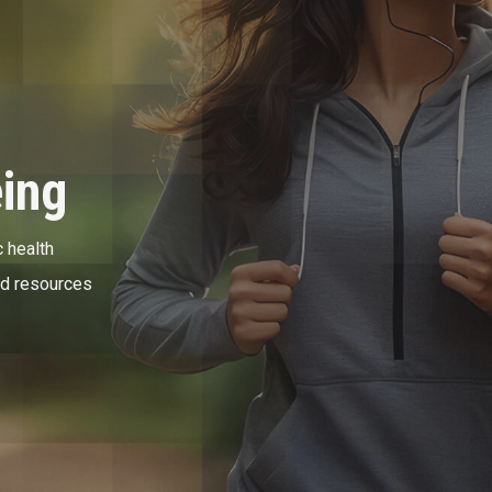
eing
 health
nd resources