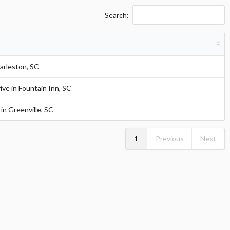
Search:
arleston, SC
ve in Fountain Inn, SC
in Greenville, SC
1
Previous
Next