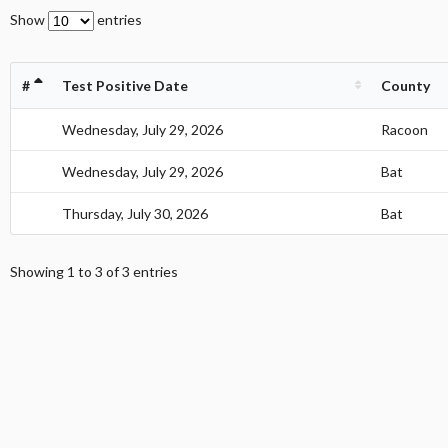
Show
entries
#
Test Positive Date
County
1
Wednesday, July 29, 2026
Racoon
1
Wednesday, July 29, 2026
Bat
1
Thursday, July 30, 2026
Bat
Showing 1 to 3 of 3 entries