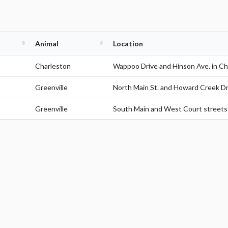
Animal
Location
Charleston
Wappoo Drive and Hinson Ave. in Ch
Greenville
North Main St. and Howard Creek Dri
Greenville
South Main and West Court streets 