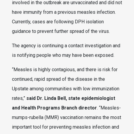
involved in the outbreak are unvaccinated and did not
have immunity from a previous measles infection.
Currently, cases are following DPH isolation
guidance to prevent further spread of the virus.
The agency is continuing a contact investigation and
is notifying people who may have been exposed.
“Measles is highly contagious, and there is risk for
continued, rapid spread of the disease in the
Upstate among communities with low immunization
rates,”
said Dr. Linda Bell, state epidemiologist
and Health Programs Branch director
. “Measles-
mumps-rubella (MMR) vaccination remains the most
important tool for preventing measles infection and