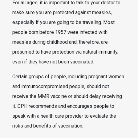
For all ages, it is important to talk to your doctor to
make sure you are protected against measles,
especially if you are going to be traveling. Most
people born before 1957 were infected with
measles during childhood and, therefore, are
presumed to have protection via natural immunity,
even if they have not been vaccinated.
Certain groups of people, including pregnant women
and immunocompromised people, should not
receive the MMR vaccine or should delay receiving
it. DPH recommends and encourages people to
speak with a health care provider to evaluate the
risks and benefits of vaccination.