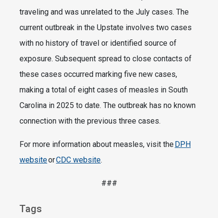
traveling and was unrelated to the July cases. The
current outbreak in the Upstate involves two cases
with no history of travel or identified source of
exposure. Subsequent spread to close contacts of
these cases occurred marking five new cases,
making a total of eight cases of measles in South
Carolina in 2025 to date. The outbreak has no known
connection with the previous three cases.
For more information about measles, visit the
DPH
website
or
CDC website
.
###
Tags