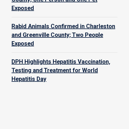
Exposed
Rabid Animals Confirmed in Charleston
and Greenville County; Two People
Exposed
DPH Highlights Hepatitis Vaccination,
Testing and Treatment for World
Hepatitis Day