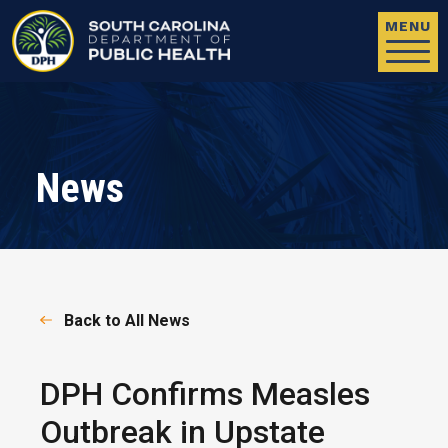
Skip to main content
MENU
News
Back to All News
DPH Confirms Measles
Outbreak in Upstate