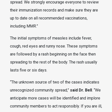
spread. We strongly encourage everyone to review
their immunization records and make sure they are
up to date on all recommended vaccinations,
including MMR.”
The initial symptoms of measles include fever,
cough, red eyes and runny nose. These symptoms
are followed by a rash beginning on the face then
spreading to the rest of the body. The rash usually
lasts five or six days.
“The unknown source of two of the cases indicates
unrecognized community spread,”
said Dr. Bell
. “We
anticipate more cases will be identified and implore
community members to act responsibly. If you are ill,