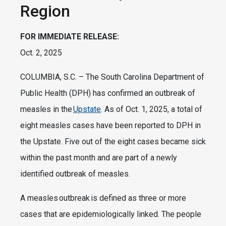
Region
FOR IMMEDIATE RELEASE:
Oct. 2, 2025
COLUMBIA, S.C. – The South Carolina Department of
Public Health (DPH) has confirmed an outbreak of
measles in the
Upstate
. As of Oct. 1, 2025, a total of
eight measles cases have been reported to DPH in
the Upstate. Five out of the eight cases became sick
within the past month and are part of a newly
identified outbreak of measles.
A measles outbreak is defined as three or more
cases that are epidemiologically linked. The people