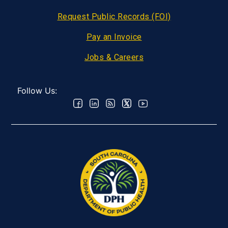
Request Public Records (FOI)
Pay an Invoice
Jobs & Careers
Follow Us: