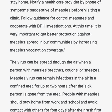
stay home. Notify a health care provider by phone of
symptoms suggestive of measles before visiting a
clinic. Follow guidance for control measures and
cooperate with DPH investigations. At this time, it is
very important to get better protection against
measles spread in our communities by increasing
measles vaccination coverage.”
The virus can be spread through the air when a
person with measles breathes, coughs, or sneezes.
Measles virus can remain infectious in the air in a
confined area for up to two hours after the sick
person is gone from the area. People with measles
should stay home from work and school and avoid
contact with others for four days after their rash first