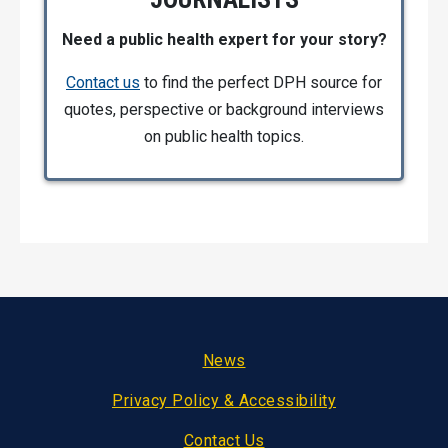
Need a public health expert for your story?
Contact us
to find the perfect DPH source for
quotes, perspective or background interviews
on public health topics.
Footer
News
Privacy Policy & Accessibility
Contact Us