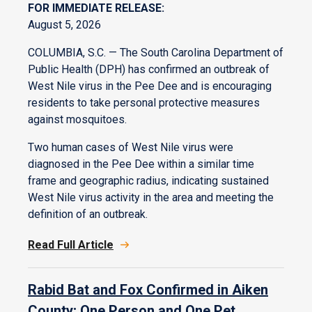
FOR IMMEDIATE RELEASE:
August 5, 2026
COLUMBIA, S.C. — The South Carolina Department of
Public Health (DPH) has confirmed an outbreak of
West Nile virus in the Pee Dee and is encouraging
residents to take personal protective measures
against mosquitoes.
Two human cases of West Nile virus were
diagnosed in the Pee Dee within a similar time
frame and geographic radius, indicating sustained
West Nile virus activity in the area and meeting the
definition of an outbreak.
Read Full Article
Rabid Bat and Fox Confirmed in Aiken
County; One Person and One Pet