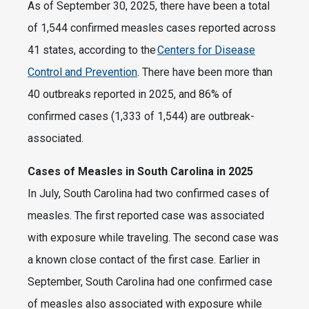
As of September 30, 2025, there have been a total
of 1,544 confirmed measles cases reported across
41 states, according to the
Centers for Disease
Control and Prevention
. There have been more than
40 outbreaks reported in 2025, and 86% of
confirmed cases (1,333 of 1,544) are outbreak-
associated.
Cases of Measles in South Carolina in 2025
In July, South Carolina had two confirmed cases of
measles. The first reported case was associated
with exposure while traveling. The second case was
a known close contact of the first case. Earlier in
September, South Carolina had one confirmed case
of measles also associated with exposure while