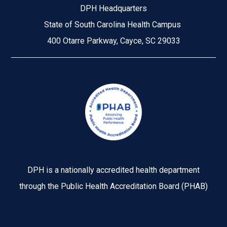
DPH Headquarters
State of South Carolina Health Campus
400 Otarre Parkway, Cayce, SC 29033
Image
DPH is a nationally accredited health department
through the Public Health Accreditation Board (PHAB)