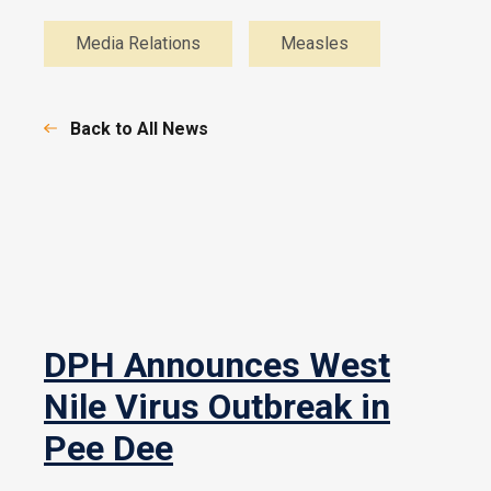
Media Relations
Measles
Back to All News
DPH Announces West
Nile Virus Outbreak in
Pee Dee