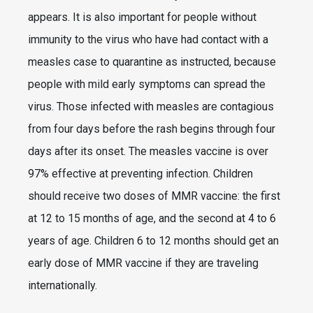
appears. It is also important for people without
immunity to the virus who have had contact with a
measles case to quarantine as instructed, because
people with mild early symptoms can spread the
virus. Those infected with measles are contagious
from four days before the rash begins through four
days after its onset. The measles vaccine is over
97% effective at preventing infection. Children
should receive two doses of MMR vaccine: the first
at 12 to 15 months of age, and the second at 4 to 6
years of age. Children 6 to 12 months should get an
early dose of MMR vaccine if they are traveling
internationally.