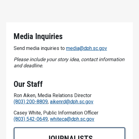
Media Inquiries
Send media inquiries to
media@dph.sc.gov
Please include your story idea, contact information
and deadline.
Our Staff
Ron Aiken, Media Relations Director
(803) 200-8809
,
aikenrd@dph.sc.gov
Casey White, Public Information Officer
(803) 542-0649
,
whiteca@dph.sc.gov
JOURNALISTS